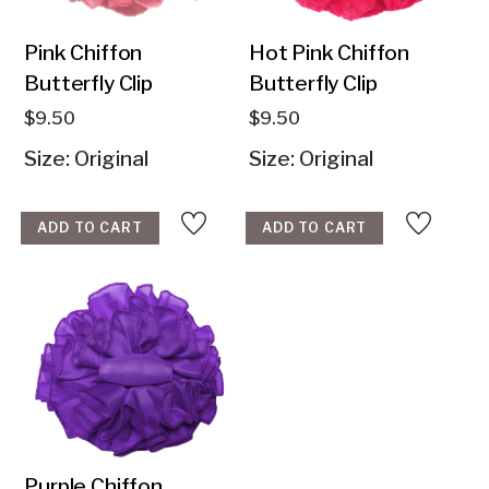
Pink Chiffon
Hot Pink Chiffon
$
9.50
$
9.50
Size: Original
Size: Original
ADD TO CART
ADD TO CART
Purple Chiffon