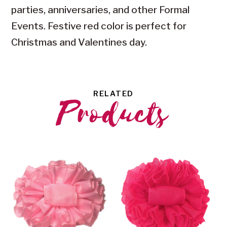
parties, anniversaries, and other Formal
Events. Festive red color is perfect for
Christmas and Valentines day.
RELATED
Products