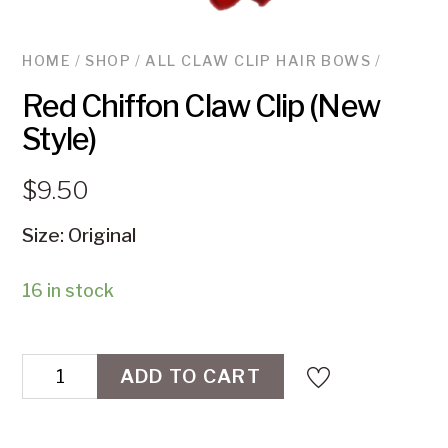
HOME
/
SHOP
/
ALL CLAW CLIP HAIR BOWS
/
Red Chiffon Claw Clip (New
Style)
$
9.50
Size: Original
16 in stock
Red
ADD TO CART
Chiffon
Claw