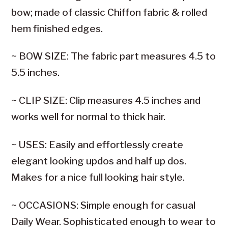
bow; made of classic Chiffon fabric & rolled
hem finished edges.
~ BOW SIZE: The fabric part measures 4.5 to
5.5 inches.
~ CLIP SIZE: Clip measures 4.5 inches and
works well for normal to thick hair.
~ USES: Easily and effortlessly create
elegant looking updos and half up dos.
Makes for a nice full looking hair style.
~ OCCASIONS: Simple enough for casual
Daily Wear. Sophisticated enough to wear to