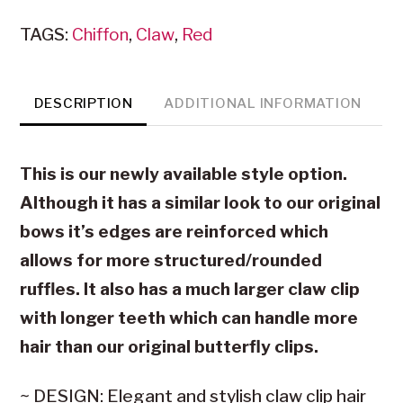
Clip
TAGS:
Chiffon
,
Claw
,
Red
(New
Style)
quantity
DESCRIPTION
ADDITIONAL INFORMATION
This is our newly available style option.
Although it has a similar look to our original
bows it’s edges are reinforced which
allows for more structured/rounded
ruffles. It also has a much larger claw clip
with longer teeth which can handle more
hair than our original butterfly clips.
~ DESIGN: Elegant and stylish claw clip hair