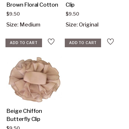
Brown Floral Cotton
$
9.50
$
9.50
Size: Medium
Size: Original
ADD TO CART
ADD TO CART
Beige Chiffon
Butterfly Clip
$
9.50