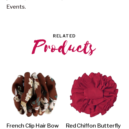
Events.
RELATED
Products
French Clip Hair Bow
Red Chiffon Butterfly