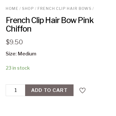
HOME
/
SHOP
/
FRENCH CLIP HAIR BOWS
/
French Clip Hair Bow Pink
Chiffon
$
9.50
Size: Medium
23 in stock
French
ADD TO CART
Clip
Hair
Bow