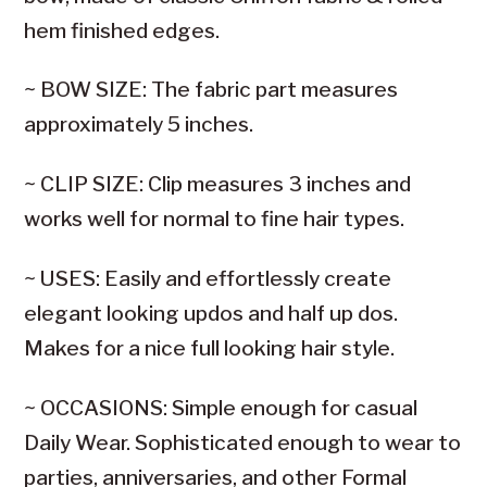
hem finished edges.
~ BOW SIZE: The fabric part measures
approximately 5 inches.
~ CLIP SIZE: Clip measures 3 inches and
works well for normal to fine hair types.
~ USES: Easily and effortlessly create
elegant looking updos and half up dos.
Makes for a nice full looking hair style.
~ OCCASIONS: Simple enough for casual
Daily Wear. Sophisticated enough to wear to
parties, anniversaries, and other Formal