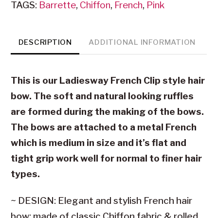
TAGS:
Barrette
,
Chiffon
,
French
,
Pink
Pink
Chiffon
quantity
DESCRIPTION
ADDITIONAL INFORMATION
This is our Ladiesway French Clip style hair
bow. The soft and natural looking ruffles
are formed during the making of the bows.
The bows are attached to a metal French
which is medium in size and it’s flat and
tight grip work well for normal to finer hair
types.
~ DESIGN: Elegant and stylish French hair
bow; made of classic Chiffon fabric & rolled